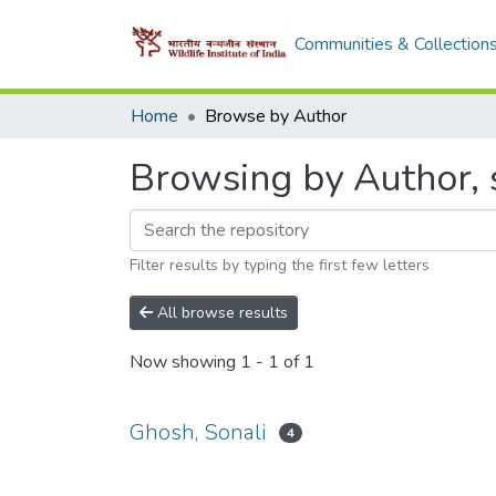
Communities & Collection
Home
Browse by Author
Browsing by Author, s
Filter results by typing the first few letters
All browse results
Now showing
1 - 1 of 1
Ghosh, Sonali
4