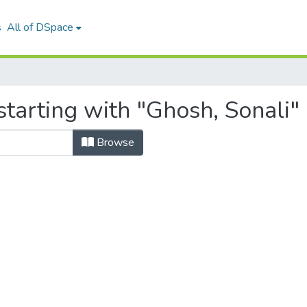
s
All of DSpace
tarting with "Ghosh, Sonali"
Browse