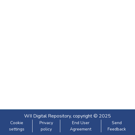
WII Digital Repository, copyright © 2025
Cookie
Privacy
End User
Send
settings
policy
Agreement
Feedback