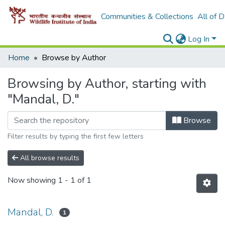
Communities & Collections
All of 
Log In
Home
Browse by Author
Browsing by Author, starting with
"Mandal, D."
Browse
Filter results by typing the first few letters
All browse results
Now showing
1 - 1 of 1
Mandal, D.
1