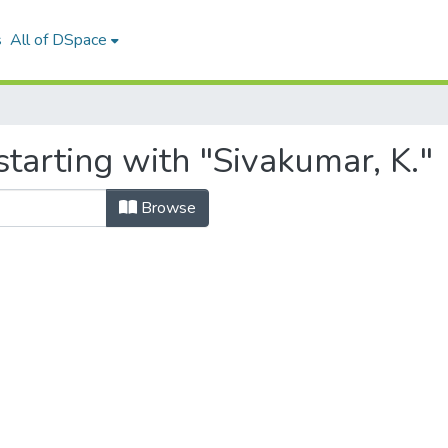
s
All of DSpace
tarting with "Sivakumar, K."
Browse