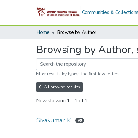
Communities & Collection
Home
Browse by Author
Browsing by Author, s
Filter results by typing the first few letters
All browse results
Now showing
1 - 1 of 1
Sivakumar, K.
65