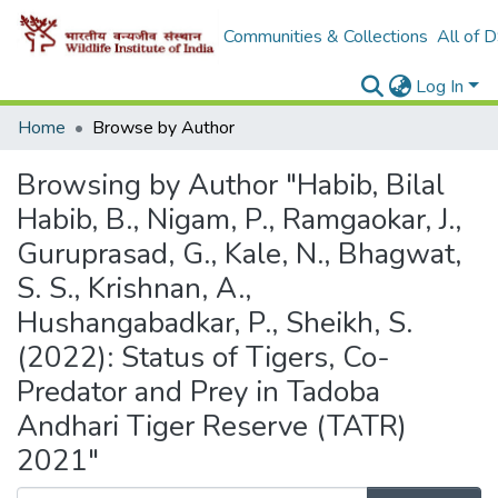
Communities & Collections
All of 
Log In
Home
Browse by Author
Browsing by Author "Habib, Bilal
Habib, B., Nigam, P., Ramgaokar, J.,
Guruprasad, G., Kale, N., Bhagwat,
S. S., Krishnan, A.,
Hushangabadkar, P., Sheikh, S.
(2022): Status of Tigers, Co-
Predator and Prey in Tadoba
Andhari Tiger Reserve (TATR)
2021"