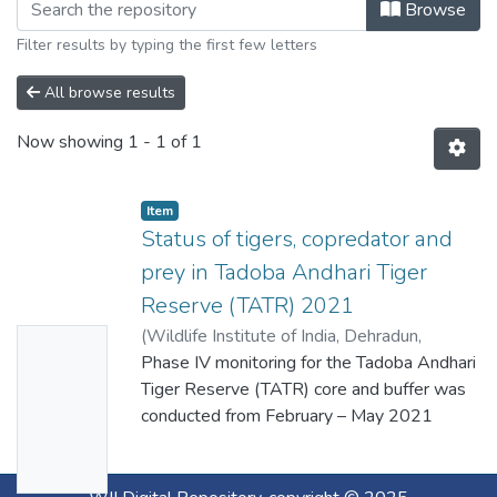
Browse
Filter results by typing the first few letters
All browse results
Now showing
1 - 1 of 1
Item
Status of tigers, copredator and
prey in Tadoba Andhari Tiger
Reserve (TATR) 2021
(
Wildlife Institute of India, Dehradun,
No
Maharashtra Forest Department
Phase IV monitoring for the Tadoba Andhari
,
2022
)
Thumbn
Habib, Bilal Habib, B., Nigam, P., Ramgaokar,
Tiger Reserve (TATR) core and buffer was
ail
J., Guruprasad, G., Kale, N., Bhagwat, S. S.,
conducted from February – May 2021
Availabl
Krishnan, A., Hushangabadkar, P., Sheikh, S.
covering an area of 1315 sq. km. as a part
(2022): Status of Tigers, Co-Predator and
of the project “Long-term Monitoring of
e
Prey in Tadoba Andhari Tiger Reserve
Tigers, Co-predators and Prey in Tiger