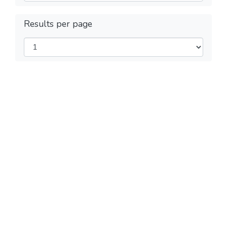
Results per page