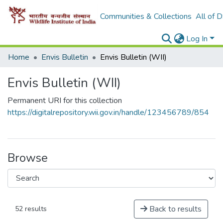
Communities & Collections
All of 
Log In
Home
Envis Bulletin
Envis Bulletin (WII)
Envis Bulletin (WII)
Permanent URI for this collection
https://digitalrepository.wii.gov.in/handle/123456789/854
Browse
Back to results
52 results