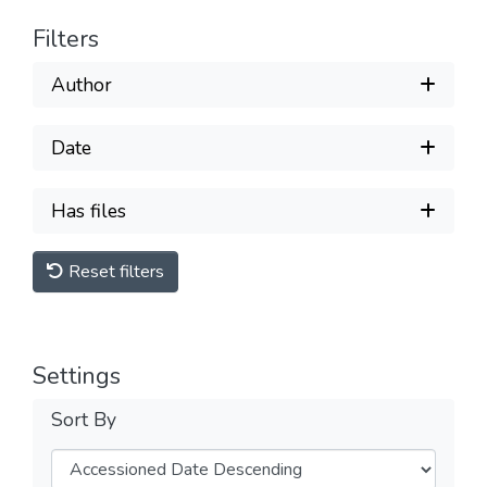
Filters
Author
Date
Has files
Reset filters
Settings
Sort By