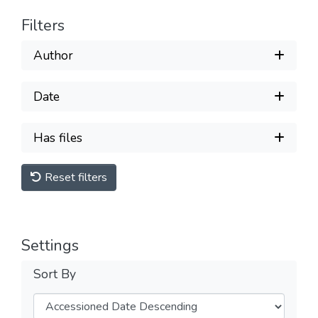
Filters
Author
Date
Has files
Reset filters
Settings
Sort By