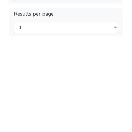
Results per page