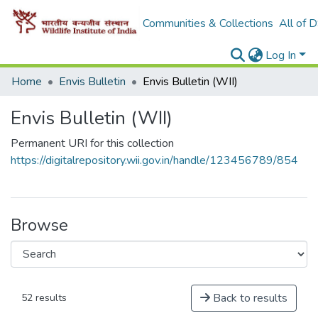
Communities & Collections
All of 
Log In
Home
Envis Bulletin
Envis Bulletin (WII)
Envis Bulletin (WII)
Permanent URI for this collection
https://digitalrepository.wii.gov.in/handle/123456789/854
Browse
Back to results
52 results