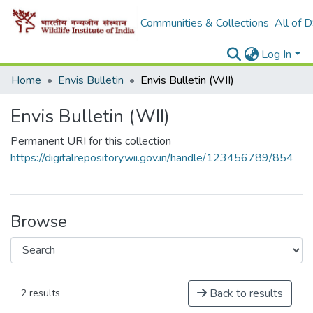
Communities & Collections
All of 
Log In
Home
Envis Bulletin
Envis Bulletin (WII)
Envis Bulletin (WII)
Permanent URI for this collection
https://digitalrepository.wii.gov.in/handle/123456789/854
Browse
Back to results
2 results