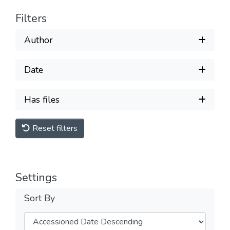
Filters
Author
Date
Has files
Reset filters
Settings
Sort By