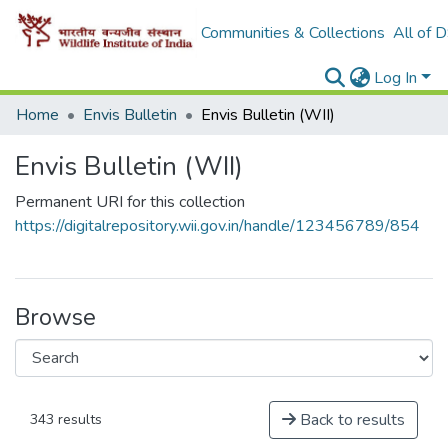
Communities & Collections
All of 
Log In
Home
Envis Bulletin
Envis Bulletin (WII)
Envis Bulletin (WII)
Permanent URI for this collection
https://digitalrepository.wii.gov.in/handle/123456789/854
Browse
Back to results
343 results