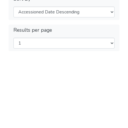
Results per page