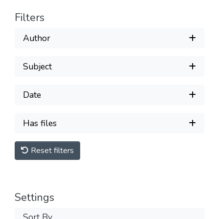
Filters
Author
Subject
Date
Has files
Reset filters
Settings
Sort By