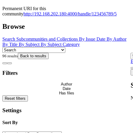
Permanent URI for this
community
http://192.168.202.180:4000/handle/123456789/5
Browse
Search
Subcommunities and Collections
By Issue Date
By Author
By Title
By Subject
By Subject Category
96 results
Back to results
E
Filters
Author
Date
Has files
Reset filters
Settings
Sort By