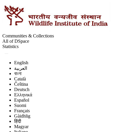
Communities & Collections
All of DSpace
Statistics
English
العربية
বাংলা
Català
Čeština
Deutsch
Ελληνικά
Español
Suomi
Français
Gàidhlig
हिंदी
Magyar
Italiano