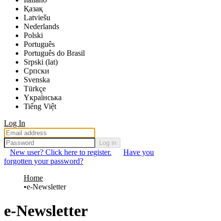
Қазақ
Latviešu
Nederlands
Polski
Português
Português do Brasil
Srpski (lat)
Српски
Svenska
Türkçe
Yкраї́нська
Tiếng Việt
Log In
Log in
New user? Click here to register.
Have you
forgotten your password?
Home
e-Newsletter
e-Newsletter