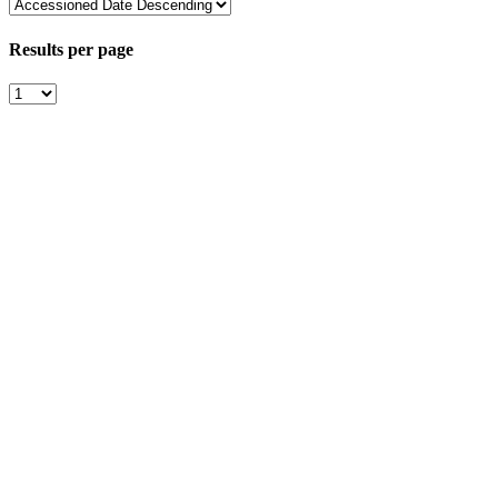
Results per page