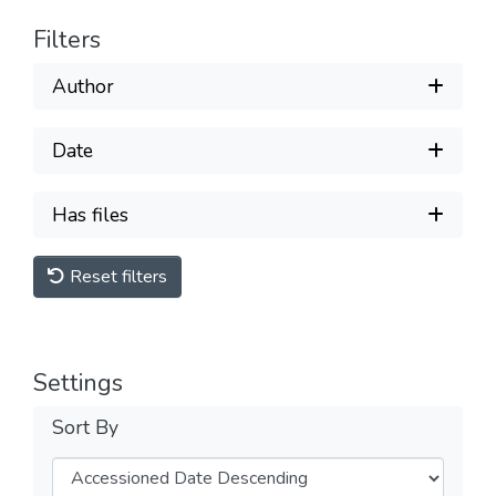
Filters
Author
Date
Has files
Reset filters
Settings
Sort By