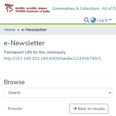
Communities & Collections
All of 
Log In
Home
e-Newsletter
e-Newsletter
Permanent URI for this community
http://192.168.202.180:4000/handle/123456789/5
Browse
Back to results
8 results