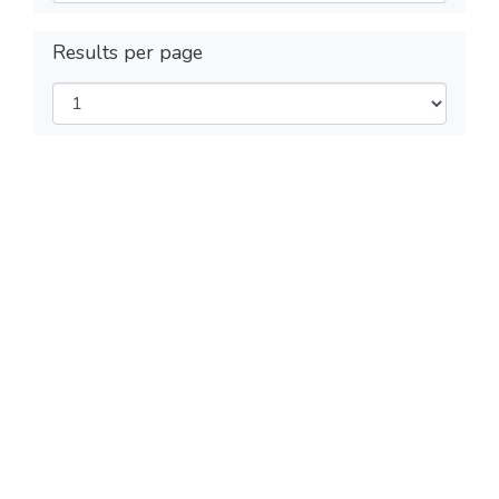
Results per page