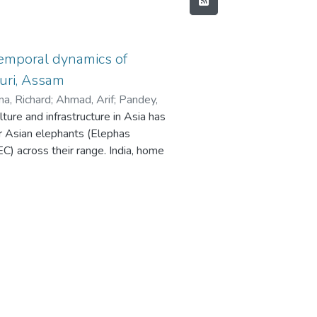
temporal dynamics of
uri, Assam
a, Richard
;
Ahmad, Arif
;
Pandey,
ure and infrastructure in Asia has
arman, Deepankar
;
Basumatary,
or Asian elephants (Elephas
ad, Arif
;
Pandey, Ramesh K.
;
Mittal,
C) across their range. India, home
r
;
Basumatary, Rishi
;
Nigam, Parag
;
ion, faces a rising conservation
 human-dominated landscapes,
, and casualties on both sides. This
 HEC in Udalguri district, Assam, a
ing 13 years (2011–2024) of data
hrough ground truthing and
nds in human casualties, property
tify conflict hotspots. A total of
and 96 elephant deaths (14.5% due