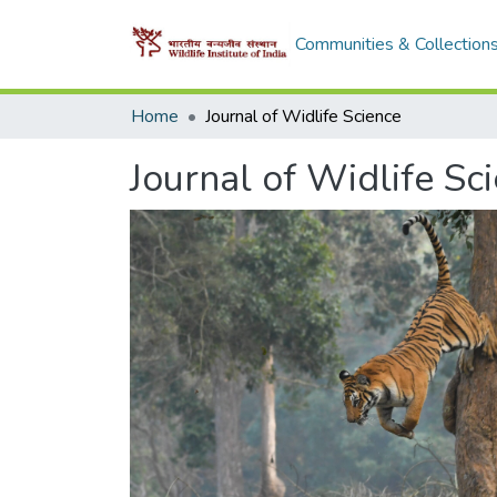
Communities & Collection
Home
Journal of Widlife Science
Journal of Widlife Sc