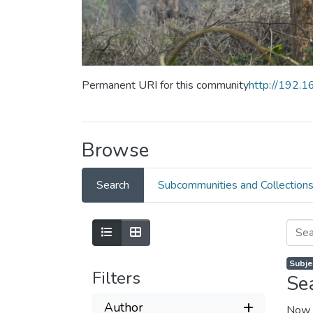
Permanent URI for this community
http://192.
Browse
Search
Subcommunities and Collection
Subjec
Filters
Se
Author
Now 