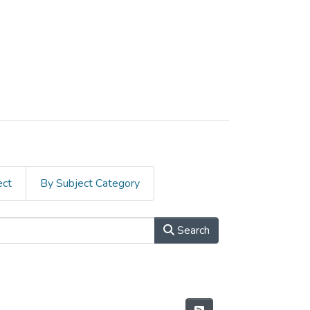
ect
By Subject Category
Search