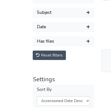
Subject
Date
Has files
Reset filters
Thu
Av
Settings
Sort By