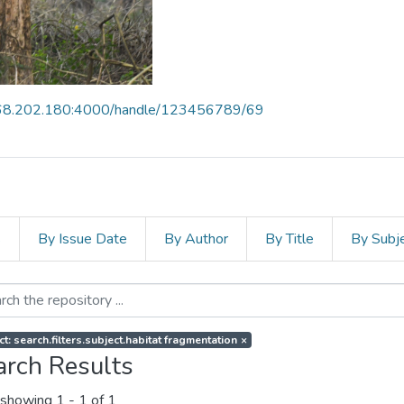
168.202.180:4000/handle/123456789/69
s
By Issue Date
By Author
By Title
By Subj
t: search.filters.subject.habitat fragmentation
×
arch Results
showing
1 - 1 of 1