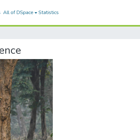
s
All of DSpace
Statistics
ience