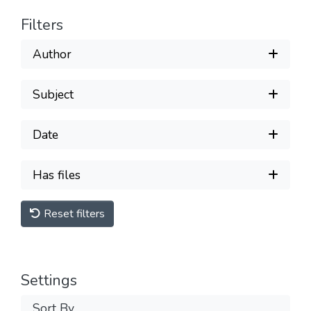
Filters
Author
Subject
Date
Has files
Reset filters
Settings
Sort By