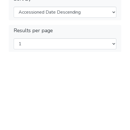
Results per page