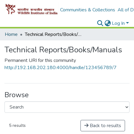
Communities & Collections
All of 
Log In
Home
Technical Reports/Books/Manuals
Technical Reports/Books/Manuals
Permanent URI for this community
http://192.168.202.180:4000/handle/123456789/7
Browse
Back to results
5 results