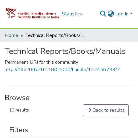
Statistics
Log In
Home
Technical Reports/Books/Manuals
Technical Reports/Books/Manuals
Permanent URI for this community
http://192.168.202.180:4000/handle/123456789/7
Browse
Back to results
10 results
Filters