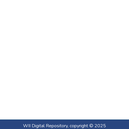
WII Digital Repository, copyright © 2025