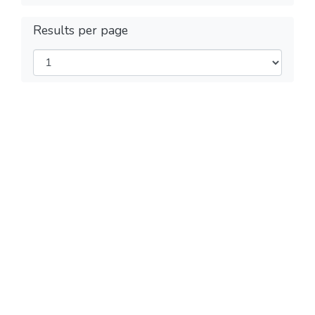
Results per page