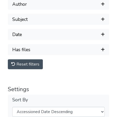
Author
Subject
Date
Has files
Reset filters
Settings
Sort By