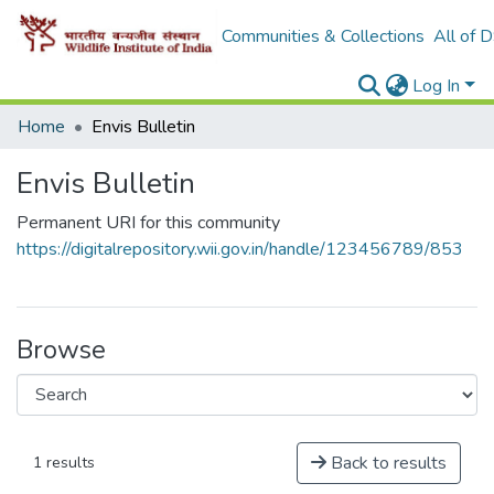
Communities & Collections
All of 
Log In
Home
Envis Bulletin
Envis Bulletin
Permanent URI for this community
https://digitalrepository.wii.gov.in/handle/123456789/853
Browse
Back to results
1 results