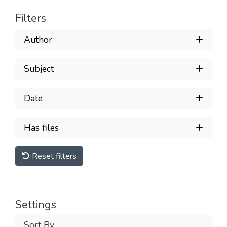
Filters
Author
Subject
Date
Has files
Reset filters
Settings
Sort By