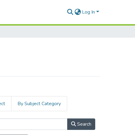
Log In
ect
By Subject Category
Search