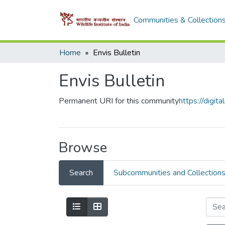
Communities & Collection
Home
Envis Bulletin
Envis Bulletin
Permanent URI for this community
https://digi
Browse
Search
Subcommunities and Collection