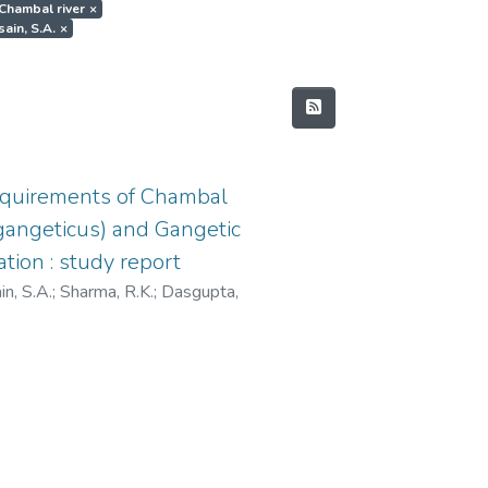
.Chambal river
×
sain, S.A.
×
equirements of Chambal
s gangeticus) and Gangetic
tion : study report
n, S.A.
;
Sharma, R.K.
;
Dasgupta,