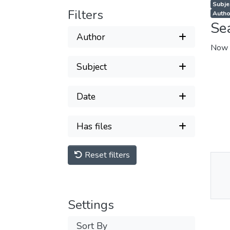
Subjec
Filters
Autho
Se
Author
Now 
Subject
Date
Has files
Reset filters
Thu
Av
Settings
Sort By