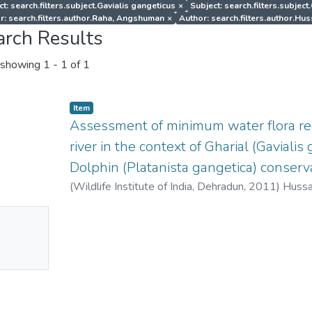
t: search.filters.subject.Gavialis gangeticus
×
Subject: search.filters.subject
r: search.filters.author.Raha, Angshuman
×
Author: search.filters.author.Hus
arch Results
showing
1 - 1 of 1
Item
Assessment of minimum water flora r
river in the context of Gharial (Gaviali
Dolphin (Platanista gangetica) conserva
(
Wildlife Institute of India, Dehradun
,
2011
)
Hussai
Niladri
;
Raha, Angshuman
No
mbnail
ailable