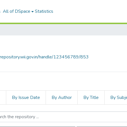
s
All of DSpace
Statistics
talrepository.wii.gov.in/handle/123456789/853
s
By Issue Date
By Author
By Title
By Subj