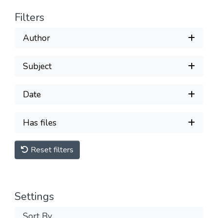
Filters
Author
Subject
Date
Has files
Reset filters
Settings
Sort By