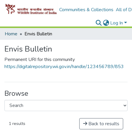
Communities & Collections
All of 
Log In
Home
Envis Bulletin
Envis Bulletin
Permanent URI for this community
https://digitalrepository.wii.gov.in/handle/123456789/853
Browse
Back to results
1 results