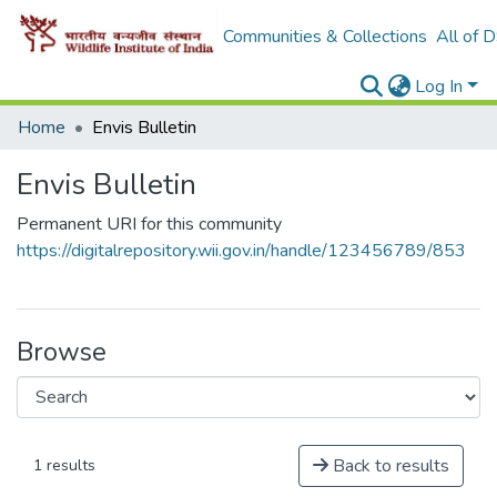
Communities & Collections
All of 
Log In
Home
Envis Bulletin
Envis Bulletin
Permanent URI for this community
https://digitalrepository.wii.gov.in/handle/123456789/853
Browse
Back to results
1 results