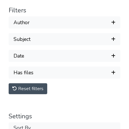
Filters
Author
Subject
Date
Has files
Reset filters
Settings
Sort By