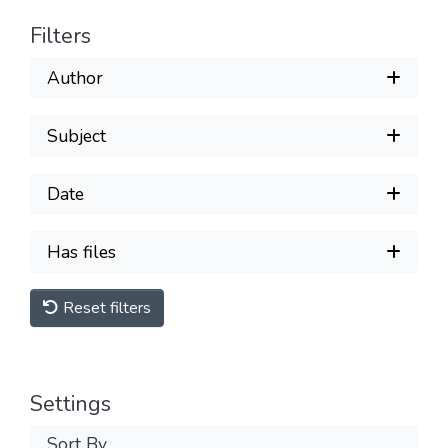
Filters
Author
Subject
Date
Has files
Reset filters
Settings
Sort By