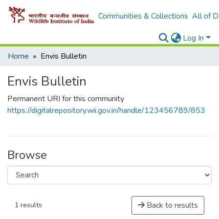
Communities & Collections
All of 
Log In
Home
Envis Bulletin
Envis Bulletin
Permanent URI for this community
https://digitalrepository.wii.gov.in/handle/123456789/853
Browse
Back to results
1 results