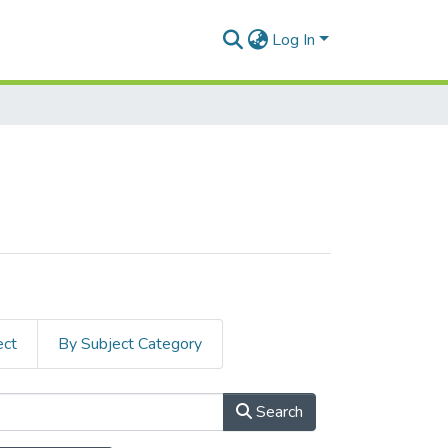
Log In
ect
By Subject Category
Search