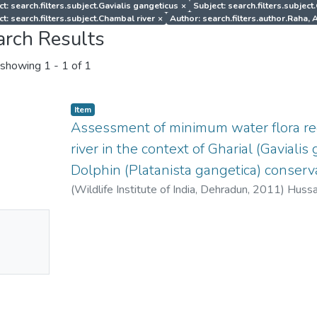
t: search.filters.subject.Gavialis gangeticus
×
Subject: search.filters.subjec
ct: search.filters.subject.Chambal river
×
Author: search.filters.author.Raha
arch Results
showing
1 - 1 of 1
Item
Assessment of minimum water flora r
river in the context of Gharial (Gaviali
Dolphin (Platanista gangetica) conserva
(
Wildlife Institute of India, Dehradun
,
2011
)
Hussai
Niladri
;
Raha, Angshuman
No
mbnail
ailable