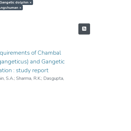
t.Gangetic dolphin
×
, Angshuman
×
equirements of Chambal
s gangeticus) and Gangetic
tion : study report
n, S.A.
;
Sharma, R.K.
;
Dasgupta,