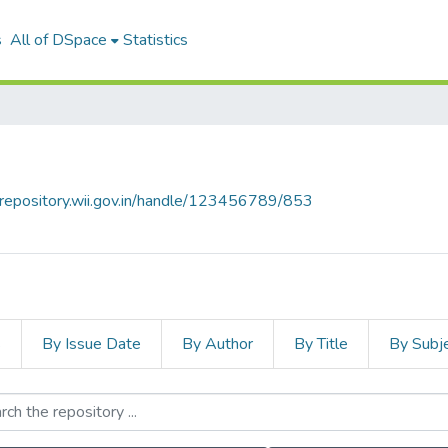
s
All of DSpace
Statistics
talrepository.wii.gov.in/handle/123456789/853
s
By Issue Date
By Author
By Title
By Subj