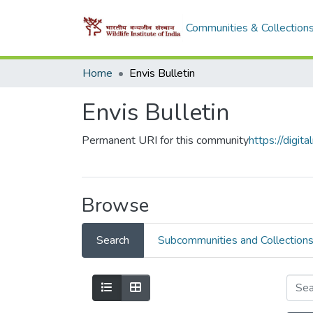
Communities & Collection
Home
Envis Bulletin
Envis Bulletin
Permanent URI for this community
https://digi
Browse
Search
Subcommunities and Collection