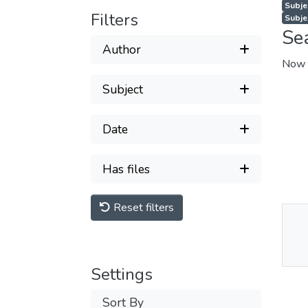
Subjec
Filters
Subje
Se
Author
Now 
Subject
Date
Has files
Reset filters
Thu
Av
Settings
Sort By