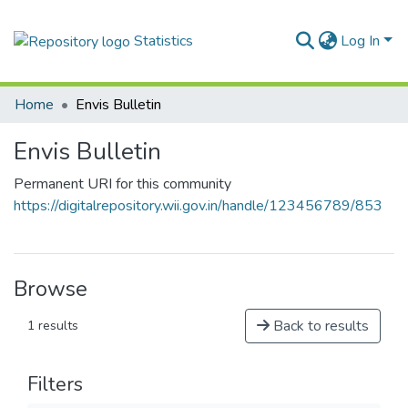
Statistics
Log In
Home
Envis Bulletin
Envis Bulletin
Permanent URI for this community
https://digitalrepository.wii.gov.in/handle/123456789/853
Browse
Back to results
1 results
Filters