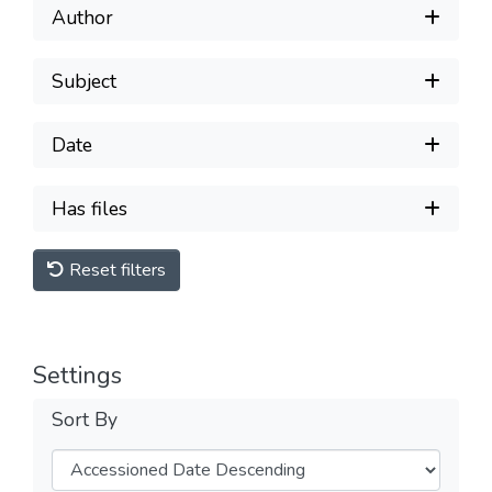
Author
Subject
Date
Has files
Reset filters
Settings
Sort By