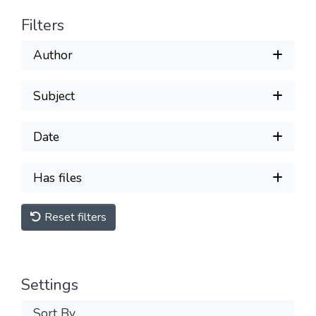
Filters
Author
Subject
Date
Has files
Reset filters
Settings
Sort By