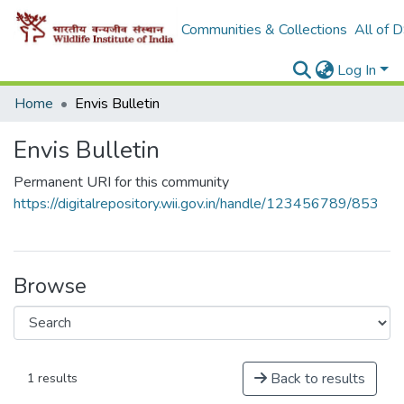
Communities & Collections
All of 
Log In
Home
Envis Bulletin
Envis Bulletin
Permanent URI for this community
https://digitalrepository.wii.gov.in/handle/123456789/853
Browse
Back to results
1 results