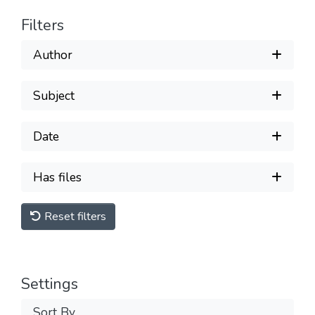
Filters
Author
Subject
Date
Has files
Reset filters
Settings
Sort By