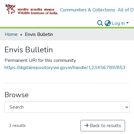
Communities & Collections
All of 
Log In
Home
Envis Bulletin
Envis Bulletin
Permanent URI for this community
https://digitalrepository.wii.gov.in/handle/123456789/853
Browse
Back to results
1 results