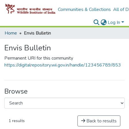
Communities & Collections
All of 
Log In
Home
Envis Bulletin
Envis Bulletin
Permanent URI for this community
https://digitalrepository.wii.gov.in/handle/123456789/853
Browse
Back to results
1 results