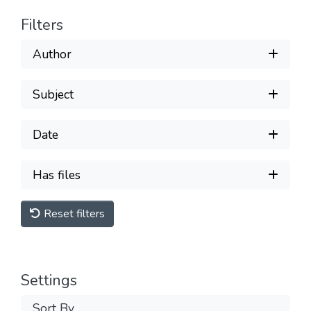
Filters
Author
Subject
Date
Has files
Reset filters
Settings
Sort By