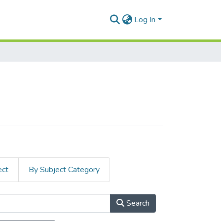
Log In
ect
By Subject Category
Search