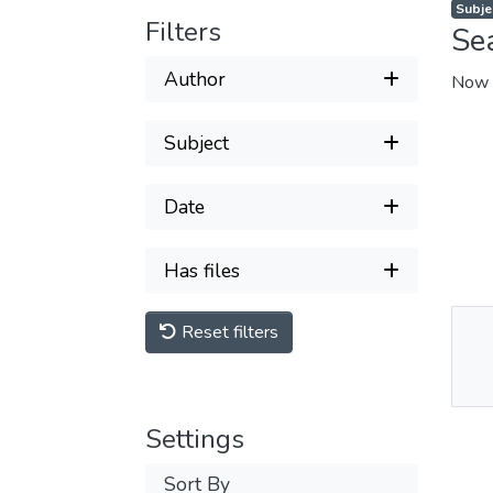
Subjec
Filters
Se
Author
Now 
Subject
Date
Has files
Reset filters
Thu
Av
Settings
Sort By