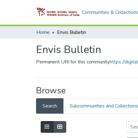
Communities & Collection
Home
Envis Bulletin
Envis Bulletin
Permanent URI for this community
https://digi
Browse
Search
Subcommunities and Collection