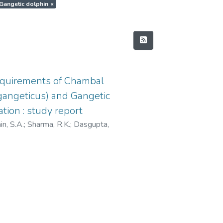
t.Gangetic dolphin
×
equirements of Chambal
s gangeticus) and Gangetic
tion : study report
n, S.A.
;
Sharma, R.K.
;
Dasgupta,