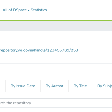
s
All of DSpace
Statistics
talrepository.wii.gov.in/handle/123456789/853
s
By Issue Date
By Author
By Title
By Subj