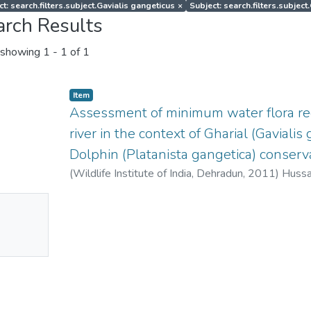
t: search.filters.subject.Gavialis gangeticus
×
Subject: search.filters.subjec
arch Results
showing
1 - 1 of 1
Item
Assessment of minimum water flora r
river in the context of Gharial (Gaviali
Dolphin (Platanista gangetica) conserva
(
Wildlife Institute of India, Dehradun
,
2011
)
Hussai
Niladri
;
Raha, Angshuman
No
mbnail
ailable