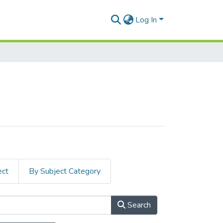
Log In
ect
By Subject Category
Search