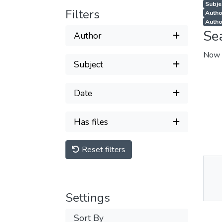
Subjec
Filters
Autho
Autho
Se
Author
Now 
Subject
Date
Has files
Reset filters
Thu
Av
Settings
Sort By