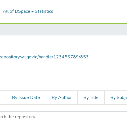
s
All of DSpace
Statistics
talrepository.wii.gov.in/handle/123456789/853
s
By Issue Date
By Author
By Title
By Subj