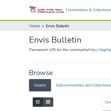
Communities & Collection
Home
Envis Bulletin
Envis Bulletin
Permanent URI for this community
https://digi
Browse
Search
Subcommunities and Collection