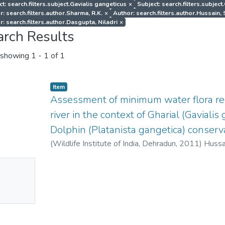
t: search.filters.subject.Gavialis gangeticus
×
Subject: search.filters.subjec
r: search.filters.author.Sharma, R.K.
×
Author: search.filters.author.Hussain, 
r: search.filters.author.Dasgupta, Niladri
×
arch Results
showing
1 - 1 of 1
Item
Assessment of minimum water flora r
river in the context of Gharial (Gaviali
Dolphin (Platanista gangetica) conserva
(
Wildlife Institute of India, Dehradun
,
2011
)
Hussai
Niladri
;
Raha, Angshuman
No
mbnail
ailable