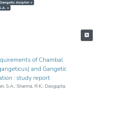
t.Gangetic dolphin
×
S.A.
×
equirements of Chambal
s gangeticus) and Gangetic
tion : study report
n, S.A.
;
Sharma, R.K.
;
Dasgupta,