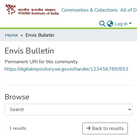
Communities & Collections
All of 
Log In
Home
Envis Bulletin
Envis Bulletin
Permanent URI for this community
https://digitalrepository.wii.gov.in/handle/123456789/853
Browse
Back to results
1 results