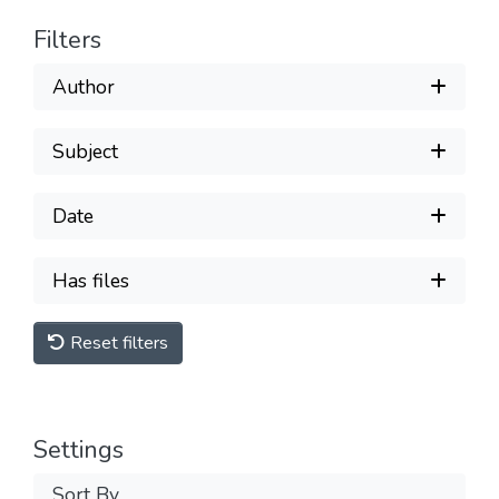
Filters
Author
Subject
Date
Has files
Reset filters
Settings
Sort By