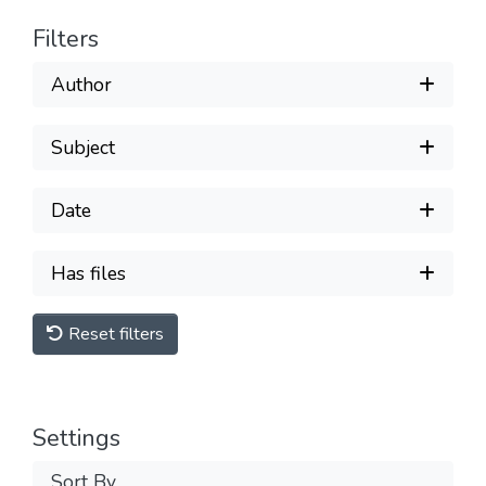
Filters
Author
Subject
Date
Has files
Reset filters
Settings
Sort By