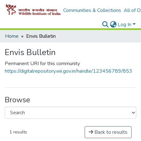
Communities & Collections
All of 
Log In
Home
Envis Bulletin
Envis Bulletin
Permanent URI for this community
https://digitalrepository.wii.gov.in/handle/123456789/853
Browse
Back to results
1 results