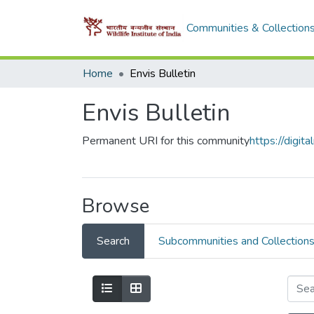
Communities & Collection
Home
Envis Bulletin
Envis Bulletin
Permanent URI for this community
https://digi
Browse
Search
Subcommunities and Collection