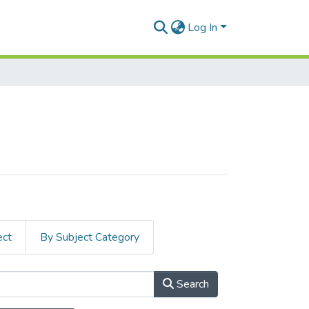
Log In
ect
By Subject Category
Search