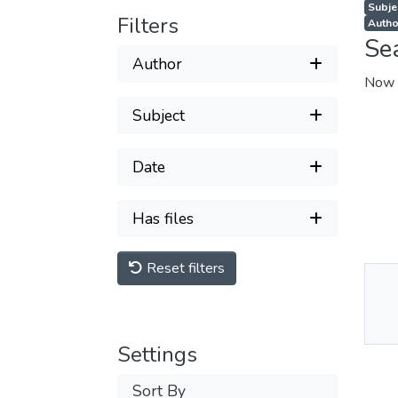
Subjec
Filters
Autho
Se
Author
Now 
Subject
Date
Has files
Reset filters
Thu
Av
Settings
Sort By