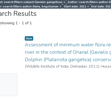
t: search.filters.subject.Gavialis gangeticus
×
Author: search.filters.author.
r: search.filters.author.Raha, Angshuman
×
Start date: 2011
×
End date: 201
arch Results
showing
1 - 1 of 1
Item
Assessment of minimum water flora r
river in the context of Gharial (Gaviali
Dolphin (Platanista gangetica) conserva
(
Wildlife Institute of India, Dehradun
,
2011
)
Hussai
Niladri
;
Raha, Angshuman
No
mbnail
ailable