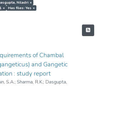
Dasgupta, Niladri
×
1
×
Has files: Yes
×
equirements of Chambal
s gangeticus) and Gangetic
tion : study report
n, S.A.
;
Sharma, R.K.
;
Dasgupta,