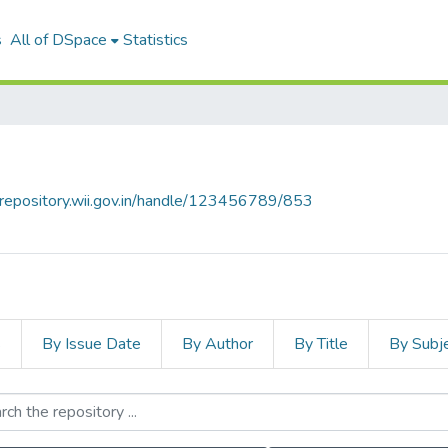
s
All of DSpace
Statistics
talrepository.wii.gov.in/handle/123456789/853
s
By Issue Date
By Author
By Title
By Subj