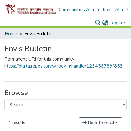
Communities & Collections
All of 
Log In
Home
Envis Bulletin
Envis Bulletin
Permanent URI for this community
https://digitalrepository.wii.gov.in/handle/123456789/853
Browse
Back to results
1 results