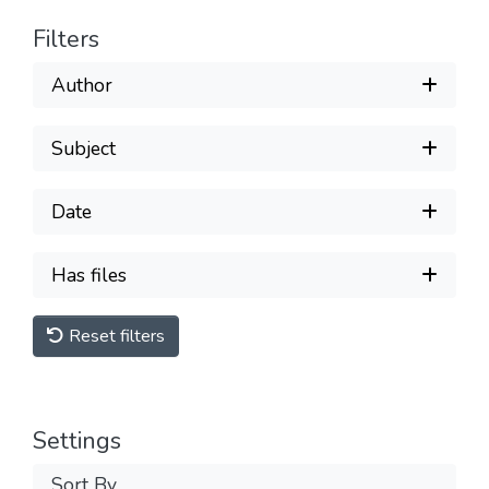
Filters
Author
Subject
Date
Has files
Reset filters
Settings
Sort By