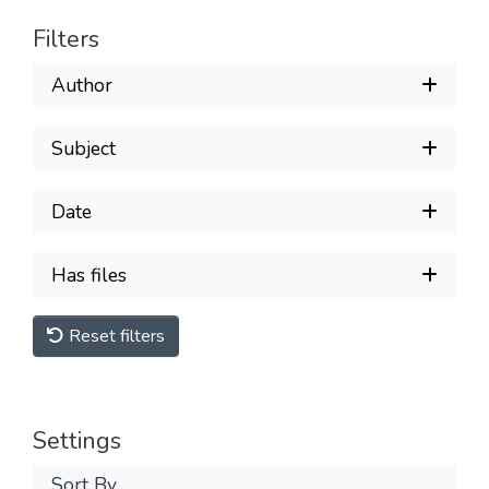
Filters
Author
Subject
Date
Has files
Reset filters
Settings
Sort By