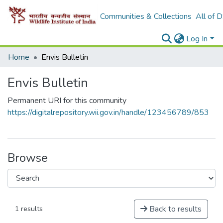
Communities & Collections
All of 
Log In
Home
Envis Bulletin
Envis Bulletin
Permanent URI for this community
https://digitalrepository.wii.gov.in/handle/123456789/853
Browse
Back to results
1 results