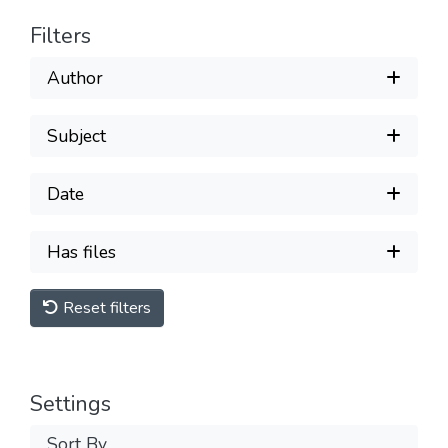
Filters
Author
Subject
Date
Has files
Reset filters
Settings
Sort By