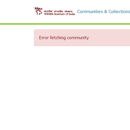
Communities & Collection
Error fetching community