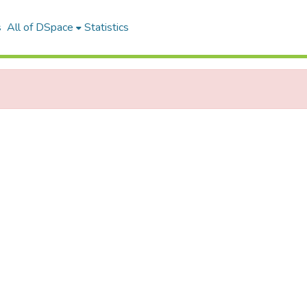
s
All of DSpace
Statistics