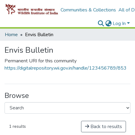
Communities & Collections
All of 
Log In
Home
Envis Bulletin
Envis Bulletin
Permanent URI for this community
https://digitalrepository.wii.gov.in/handle/123456789/853
Browse
Back to results
1 results