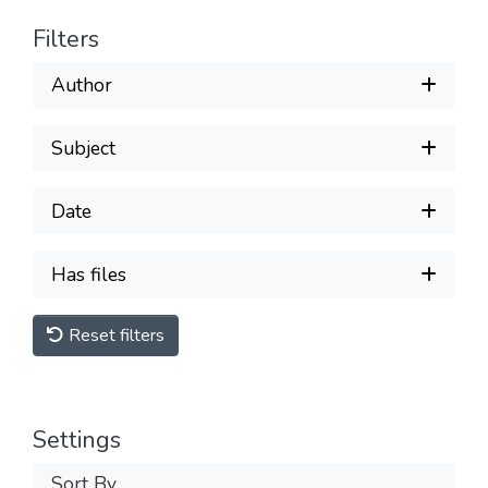
Filters
Author
Subject
Date
Has files
Reset filters
Settings
Sort By