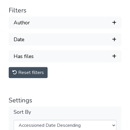
Filters
Author
Date
Has files
Reset filters
Settings
Sort By