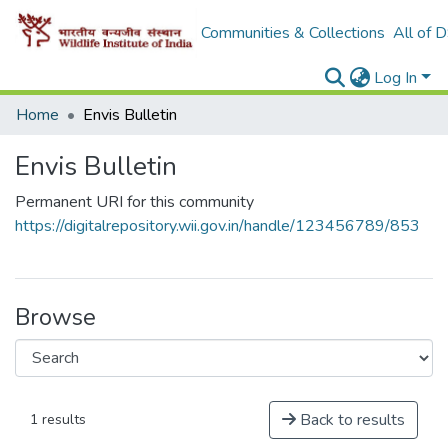
Communities & Collections
All of 
Log In
Home
Envis Bulletin
Envis Bulletin
Permanent URI for this community
https://digitalrepository.wii.gov.in/handle/123456789/853
Browse
Back to results
1 results