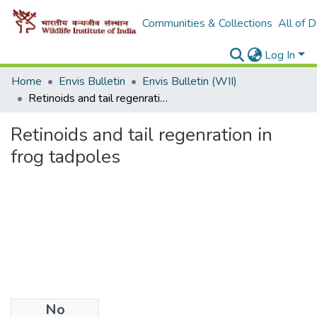
Communities & Collections
All of 
Log In
Home
Envis Bulletin
Envis Bulletin (WII)
Retinoids and tail regenration in frog tadpoles
Retinoids and tail regenration in
frog tadpoles
No