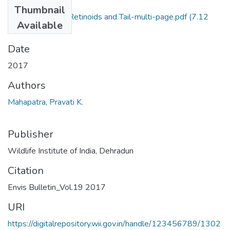
Files
Thumbnail
2017_Pravati K. Retinoids and Tail-multi-page.pdf
(7.12
Available
MB)
Date
2017
Authors
Mahapatra, Pravati K.
Publisher
Wildlife Institute of India, Dehradun
Citation
Envis Bulletin_Vol.19 2017
URI
https://digitalrepository.wii.gov.in/handle/123456789/1302