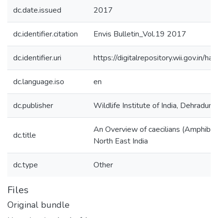
dc.date.issued
2017
dc.identifier.citation
Envis Bulletin_Vol.19 2017
dc.identifier.uri
https://digitalrepository.wii.gov.i
dc.language.iso
en
dc.publisher
Wildlife Institute of India, Dehradun
An Overview of caecilians (Amphibia
dc.title
North East India
dc.type
Other
Files
Original bundle