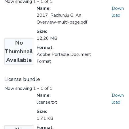
Now showing
1 - 1 of 1
Name:
Down
2017_Rachunliu G. An
load
Overview-multi-page.pdf
Size:
12.26 MB
No
Format:
Thumbnail
Adobe Portable Document
Available
Format
License bundle
Now showing
1 - 1 of 1
Name:
Down
license.txt
load
Size:
1.71 KB
Format: