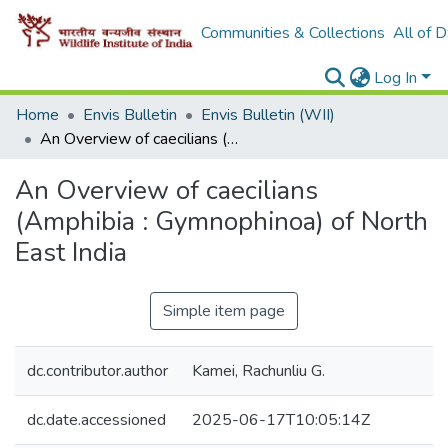
Communities & Collections
All of 
Log In
Home
Envis Bulletin
Envis Bulletin (WII)
An Overview of caecilians (Amphibia : Gymnophinoa) of North East India
An Overview of caecilians
(Amphibia : Gymnophinoa) of North
East India
Simple item page
dc.contributor.author
Kamei, Rachunliu G.
dc.date.accessioned
2025-06-17T10:05:14Z