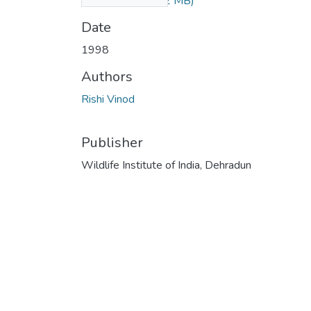
elephant.pdf
(1.42 MB)
Date
1998
Authors
Rishi Vinod
Publisher
Wildlife Institute of India, Dehradun