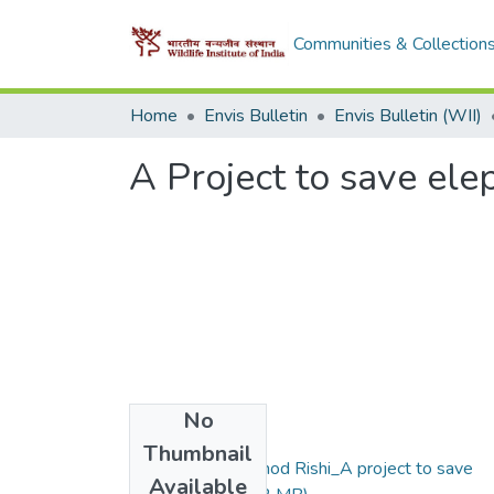
Communities & Collection
Home
Envis Bulletin
Envis Bulletin (WII)
A Project to save ele
No
Files
Thumbnail
1998_vol 1(1) Vinod Rishi_A project to save
Available