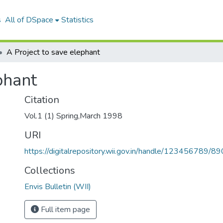
s
All of DSpace
Statistics
A Project to save elephant
phant
Citation
Vol.1 (1) Spring,March 1998
URI
https://digitalrepository.wii.gov.in/handle/123456789/89
Collections
Envis Bulletin (WII)
Full item page