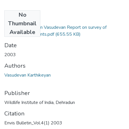
No
Files
Thumbnail
2003_ Karthikeyan Vasudevan Report on survey of
Available
Rainforest fragments.pdf
(655.55 KB)
Date
2003
Authors
Vasudevan Karthikeyan
Publisher
Wildlife Institute of India, Dehradun
Citation
Envis Bulletin_Vol.4(1) 2003