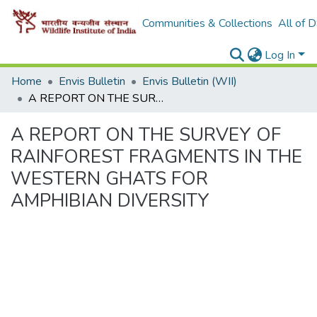
Communities & Collections
All of 
Log In
Home
Envis Bulletin
Envis Bulletin (WII)
A REPORT ON THE SURVEY OF RAINFOREST FRAGMENTS IN THE WESTERN GHATS FOR AMPHIBIAN DIVERSITY
A REPORT ON THE SURVEY OF
RAINFOREST FRAGMENTS IN THE
WESTERN GHATS FOR
AMPHIBIAN DIVERSITY