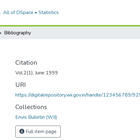
s
All of DSpace
Statistics
Bibliography
Citation
Vol.2(1); June 1999
URI
https://digitalrepository.wii.gov.in/handle/123456789/92
Collections
Envis Bulletin (WII)
Full item page