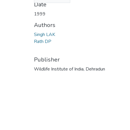
Date
1999
Authors
Singh LAK
Rath DP
Publisher
Wildlife Institute of India, Dehradun