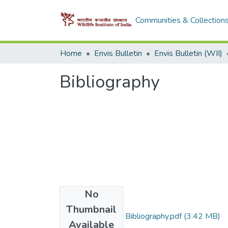
Communities & Collection
Home
Envis Bulletin
Envis Bulletin (WII)
Bibliography
No
Files
Thumbnail
1999_ LAK Singh Bibliography.pdf
(3.42 MB)
Available