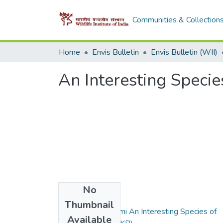
Communities & Collection
Home
Envis Bulletin
Envis Bulletin (WII)
An Interesting Specie
No
Files
Thumbnail
2008_ Lallawmkimi An Interesting Species of
Available