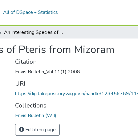
s
All of DSpace
Statistics
An Interesting Species of Pteris from Mizoram
s of Pteris from Mizoram
Citation
Envis Bulletin_Vol.11(1) 2008
URI
https://digitalrepository.wii.gov.in/handle/123456789/1
Collections
Envis Bulletin (WII)
Full item page