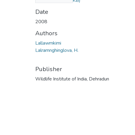
Pteris.pdf
(46.22 KB)
Date
2008
Authors
Lallawmkimi
Lalramnghinglova, H.
Publisher
Wildlife Institute of India, Dehradun