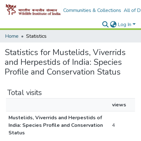
Communities & Collections
All of 
Log In
Home
Statistics
Statistics for Mustelids, Viverrids
and Herpestids of India: Species
Profile and Conservation Status
Total visits
views
Mustelids, Viverrids and Herpestids of
India: Species Profile and Conservation
4
Status