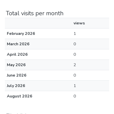
Total visits per month
views
February 2026
1
March 2026
0
April 2026
0
May 2026
2
June 2026
0
July 2026
1
August 2026
0