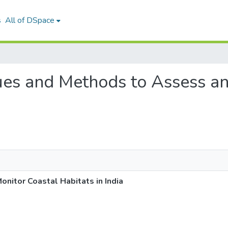
s
All of DSpace
ques and Methods to Assess a
nitor Coastal Habitats in India