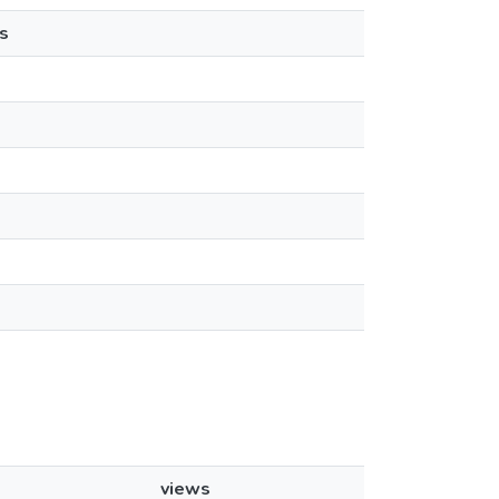
s
views