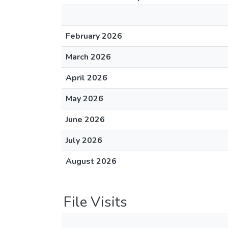
February 2026
March 2026
April 2026
May 2026
June 2026
July 2026
August 2026
File Visits