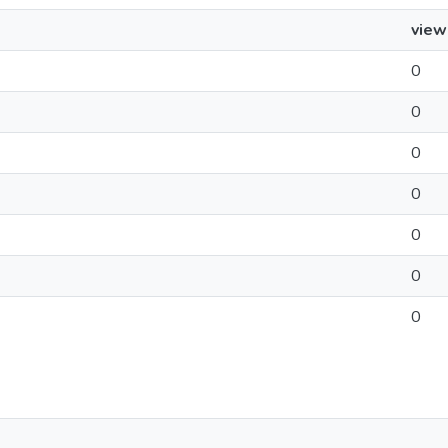
view
0
0
0
0
0
0
0