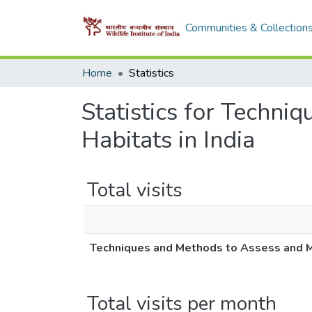
Communities & Collection
Home
Statistics
Statistics for Techni
Habitats in India
Total visits
Techniques and Methods to Assess and Mo
Total visits per month