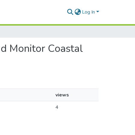
Log In
nd Monitor Coastal
views
4