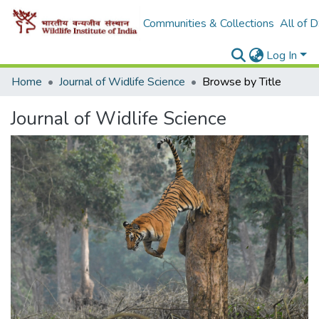
Communities & Collections
All of 
Log In
Home
Journal of Widlife Science
Browse by Title
Journal of Widlife Science