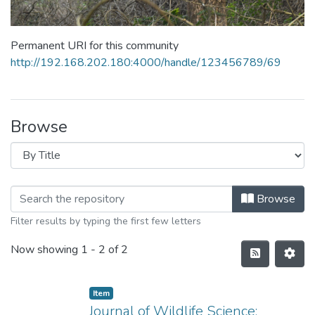
Permanent URI for this community
http://192.168.202.180:4000/handle/123456789/69
Browse
Browse
Filter results by typing the first few letters
Now showing
1 - 2 of 2
Item
Journal of Wildlife Science: