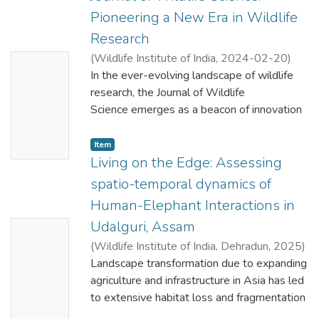
Pioneering a New Era in Wildlife
Research
(
Wildlife Institute of India
,
2024-02-20
)
No
Singh, Mewa
In the ever-evolving landscape of wildlife
;
Habib, Bilal
;
Kolipakam,
Thumbn
Vishnupriya
research, the Journal of Wildlife
ail
Science emerges as a beacon of innovation
Availabl
and inclusivity. Over the past few
decades, the field of wildlife research has
e
Item
undergone a transformative shift, evolving
Living on the Edge: Assessing
from mere descriptive accounts and natural
spatio-temporal dynamics of
history to becoming a hub for question
Human-Elephant Interactions in
oriented, hypothesis-driven inquiries. While
Udalguri, Assam
No
earlier journals in India, such as the Journal of
Bombay Natural History Society, Indian
(
Wildlife Institute of India, Dehradun
,
2025
)
Thumbn
Forester, Indian Journal of Forestry, Journal
Sangma, Richard
Landscape transformation due to expanding
;
Ahmad, Arif
;
Pandey,
ail
of Threatened Taxa, and Current Science
Ramesh K.
agriculture and infrastructure in Asia has led
;
Mittal, Deeraj
;
George, Aju
Availabl
have done a commendable job publishing
Mathew
to extensive habitat loss and fragmentation
;
Barman, Deepankar
;
Basumatary,
e
predominantly descriptive research, the
Rishi
for Asian elephants (Elephas maximus),
;
Nigam, Parag
;
Habib, Bilal
;
Nath,