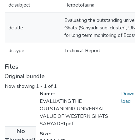
dc.subject
Herpetofauna
Evaluating the outstanding univers
dc.title
Ghats (Sahyadri sub-cluster), UN
for long term monitoring of Ecosy
dc.type
Technical Report
Files
Original bundle
Now showing
1 - 1 of 1
Name:
Down
EVALUATING THE
load
OUTSTANDING UNIVERSAL
VALUE OF WESTERN GHATS
SAHYADRI.pdf
No
Size: