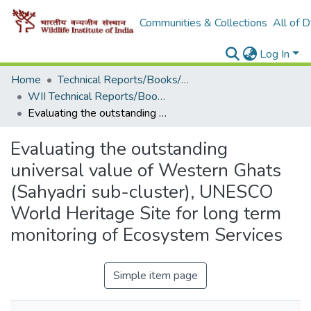
Communities & Collections
All of 
Log In
Home
Technical Reports/Books/Manuals
WII Technical Reports/Books/Manuals
Evaluating the outstanding universal value of Western Ghats (Sahyadri sub-cluster), UNESCO World Heritage Site for long term monitoring of Ecosystem Services
Evaluating the outstanding
universal value of Western Ghats
(Sahyadri sub-cluster), UNESCO
World Heritage Site for long term
monitoring of Ecosystem Services
Simple item page