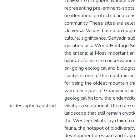
UNESCO recognizes Natural World 
representing pre-eminent-spots of 
be identified, protected and conse
community. These sites are selecte
Universal Values based on magnitud
cultural significance. Sahyadri sub-c
inscribed as a WorId Heritage Site
the criteria: a) Most important and s
habitats for in-situ conservation b)
on-going ecological and biological
cluster is one of the most exciting 
for being the oldest mountain chain
were once part of Gondwana land. In
geological history, the endemicity 
dc.description.abstract
Ghats is exceptional. There are une
landscape that still remain cryptic
the Western Ghats lay claim to uni
fauna, the hotspot of biodiversity i
development pressure and fragmen