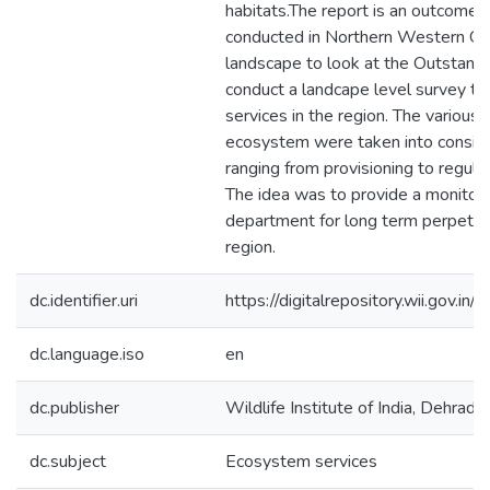
habitats.The report is an outcome 
conducted in Northern Western Gha
landscape to look at the Outstand
conduct a landcape level survey t
services in the region. The various
ecosystem were taken into consider
ranging from provisioning to regulat
The idea was to provide a monitori
department for long term perpetua
region.
dc.identifier.uri
https://digitalrepository.wii.gov
dc.language.iso
en
dc.publisher
Wildlife Institute of India, Dehradu
dc.subject
Ecosystem services