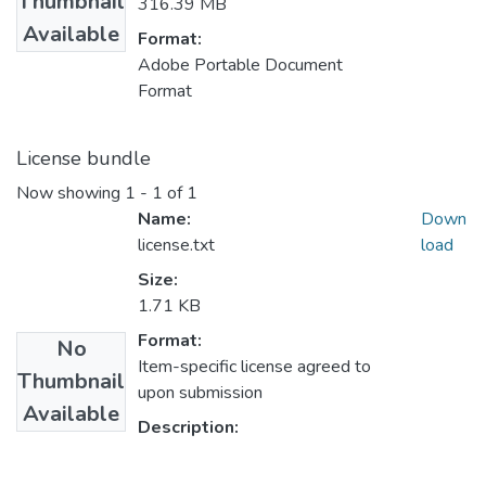
Thumbnail
316.39 MB
Available
Format:
Adobe Portable Document
Format
License bundle
Now showing
1 - 1 of 1
Name:
Down
license.txt
load
Size:
1.71 KB
Format:
No
Item-specific license agreed to
Thumbnail
upon submission
Available
Description: