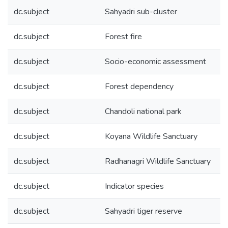
dc.subject
Sahyadri sub-cluster
dc.subject
Forest fire
dc.subject
Socio-economic assessment
dc.subject
Forest dependency
dc.subject
Chandoli national park
dc.subject
Koyana Wildlife Sanctuary
dc.subject
Radhanagri Wildlife Sanctuary
dc.subject
Indicator species
dc.subject
Sahyadri tiger reserve