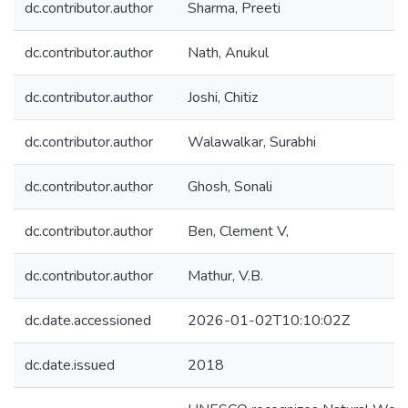
dc.contributor.author
Sharma, Preeti
dc.contributor.author
Nath, Anukul
dc.contributor.author
Joshi, Chitiz
dc.contributor.author
Walawalkar, Surabhi
dc.contributor.author
Ghosh, Sonali
dc.contributor.author
Ben, Clement V,
dc.contributor.author
Mathur, V.B.
dc.date.accessioned
2026-01-02T10:10:02Z
dc.date.issued
2018