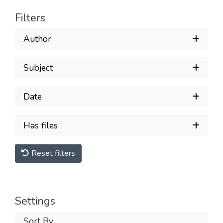
Filters
Author
Subject
Date
Has files
Reset filters
Settings
Sort By