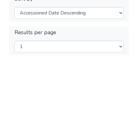
Results per page