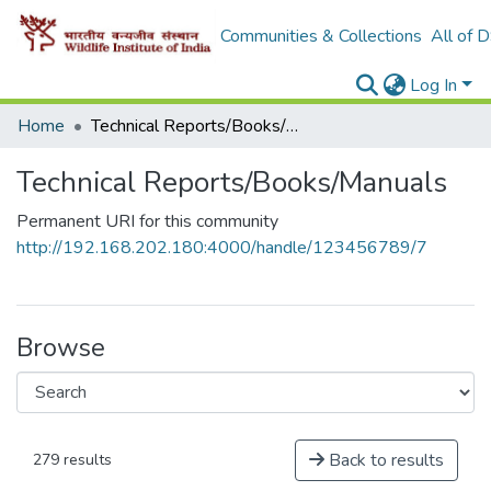
Communities & Collections
All of 
Log In
Home
Technical Reports/Books/Manuals
Technical Reports/Books/Manuals
Permanent URI for this community
http://192.168.202.180:4000/handle/123456789/7
Browse
Back to results
279 results