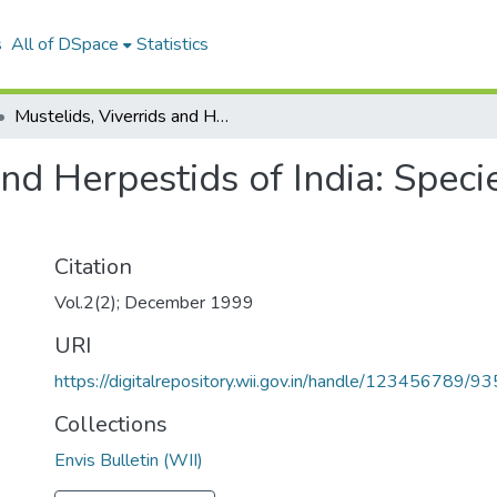
s
All of DSpace
Statistics
Mustelids, Viverrids and Herpestids of India: Species Profile and Conservation Status
and Herpestids of India: Speci
Citation
Vol.2(2); December 1999
URI
https://digitalrepository.wii.gov.in/handle/123456789/93
Collections
Envis Bulletin (WII)