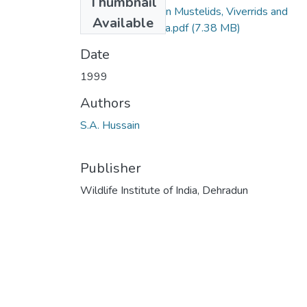
Thumbnail
1999_ SA Hussain Mustelids, Viverrids and
Available
Herpestids of India.pdf
(7.38 MB)
Date
1999
Authors
S.A. Hussain
Publisher
Wildlife Institute of India, Dehradun