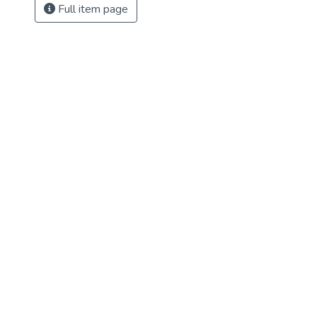
Full item page