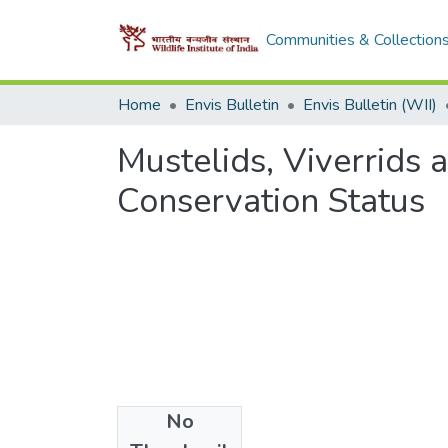
Communities & Collection
Home
Envis Bulletin
Envis Bulletin (WII)
Mustelids, Viverrids 
Conservation Status
No
Files