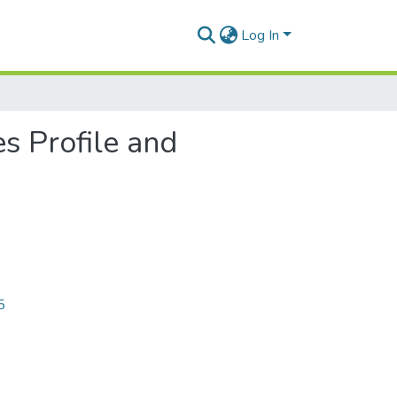
Log In
es Profile and
5