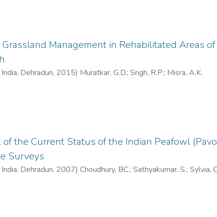
 Grassland Management in Rehabilitated Areas of 
h
f India, Dehradun
,
2015
)
Muratkar, G.D.
;
Sngh, R.P.
;
Misra, A.K.
f the Current Status of the Indian Peafowl (Pavo c
re Surveys
f India, Dehradun
,
2007
)
Choudhury, BC.
;
Sathyakumar, S.
;
Sylvia, C