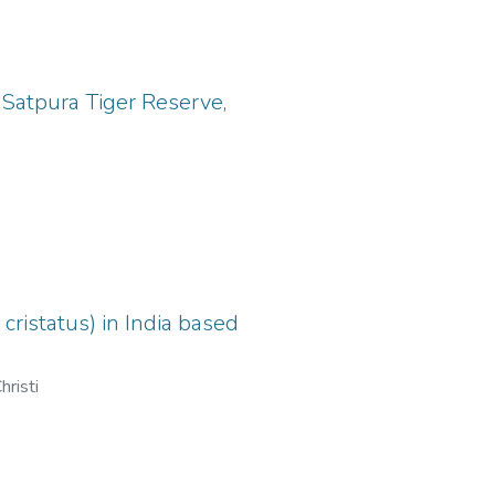
Satpura Tiger Reserve,
ristatus) in India based
hristi