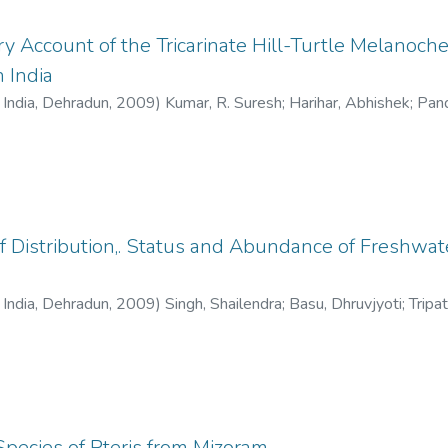
y Account of the Tricarinate Hill-Turtle Melanochel
n India
f India, Dehradun
,
2009
)
Kumar, R. Suresh
;
Harihar, Abhishek
;
Pand
f Distribution,. Status and Abundance of Freshwate
f India, Dehradun
,
2009
)
Singh, Shailendra
;
Basu, Dhruvjyoti
;
Tripa
Species of Pteris from Mizoram