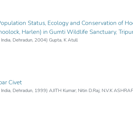
opulation Status, Ecology and Conservation of H
oolock, Harlen) in Gumti Wildlife Sanctuary, Tripur
f India, Dehradun
,
2004
)
Gupta, K Atull
bar Civet
f India, Dehradun
,
1999
)
AJITH Kumar
;
Nitin D.Raj
;
N.V.K ASHRA