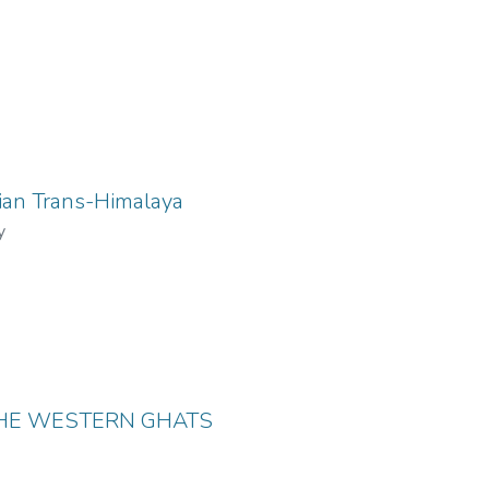
ian Trans-Himalaya
y
THE WESTERN GHATS