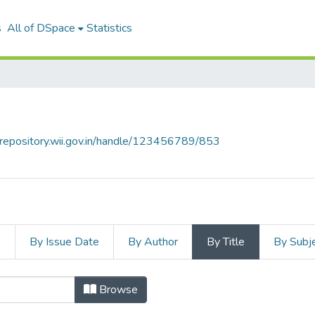
s
All of DSpace
Statistics
talrepository.wii.gov.in/handle/123456789/853
s
By Issue Date
By Author
By Title
By Subj
Browse