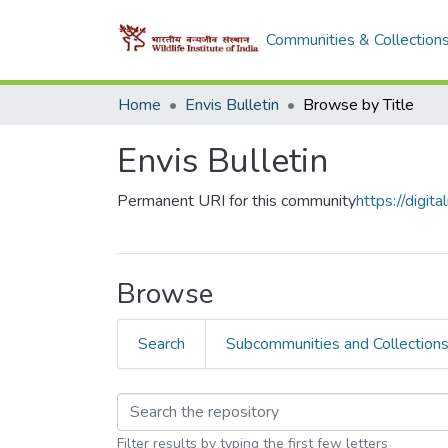
Communities & Collection
Home
Envis Bulletin
Browse by Title
Envis Bulletin
Permanent URI for this community
https://digi
Browse
Search
Subcommunities and Collection
Filter results by typing the first few letters