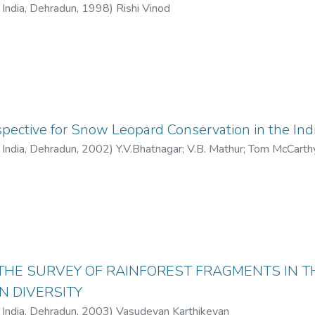
f India, Dehradun
,
1998
)
Rishi Vinod
pective for Snow Leopard Conservation in the Ind
f India, Dehradun
,
2002
)
Y.V.Bhatnagar
;
V.B. Mathur
;
Tom McCarth
THE SURVEY OF RAINFOREST FRAGMENTS IN 
N DIVERSITY
f India, Dehradun
,
2003
)
Vasudevan Karthikeyan