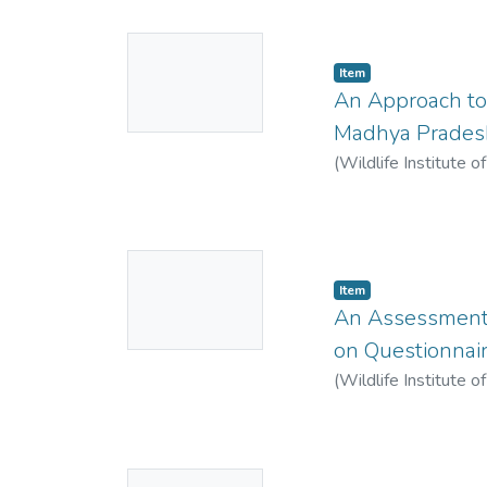
No
Item
Thumbnail
An Approach to
Available
Madhya Prades
(
Wildlife Institute o
No
Item
Thumbnail
An Assessment o
Available
on Questionnai
(
Wildlife Institute o
No