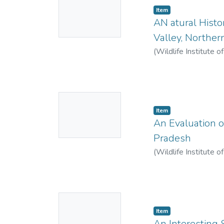
Item
Thumbnail
AN atural Histor
Available
Valley, Norther
(
Wildlife Institute o
No
Item
Thumbnail
An Evaluation o
Available
Pradesh
(
Wildlife Institute o
Singh, Rana P.
No
Item
Thumbnail
An Interesting 