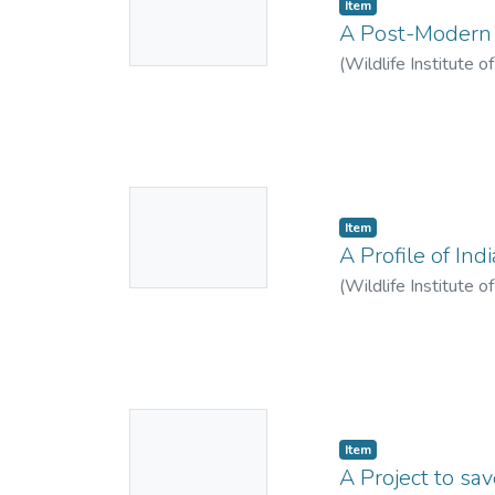
Item
Thumbnail
A Post-Modern I
Available
(
Wildlife Institute o
No
Item
Thumbnail
A Profile of Ind
Available
(
Wildlife Institute o
No
Item
Thumbnail
A Project to sa
Available