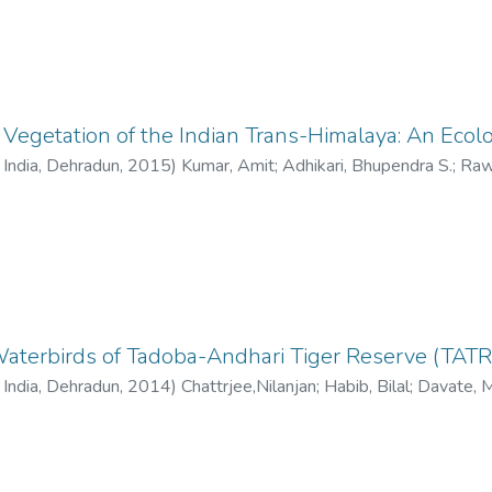
egetation of the Indian Trans-Himalaya: An Ecol
f India, Dehradun
,
2015
)
Kumar, Amit
;
Adhikari, Bhupendra S.
;
Raw
Waterbirds of Tadoba-Andhari Tiger Reserve (TATR)
f India, Dehradun
,
2014
)
Chattrjee,Nilanjan
;
Habib, Bilal
;
Davate, 
l
;
Garad, G.P.
;
Sinha, Vinay K.