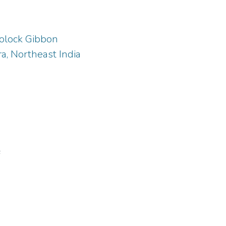
oolock Gibbon
a, Northeast India
F