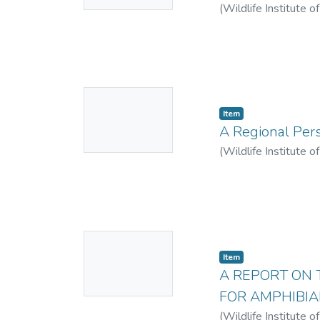
(
Wildlife Institute o
No
Item
Thumbnail
A Regional Pers
Available
(
Wildlife Institute o
No
Item
Thumbnail
A REPORT ON 
Available
FOR AMPHIBIA
(
Wildlife Institute o