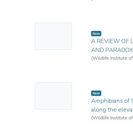
No
Item
Thumbnail
A REVIEW OF 
Available
AND PARADOX
(
Wildlife Institute o
No
Item
Thumbnail
Amphibians of Si
Available
along the eleva
(
Wildlife Institute o