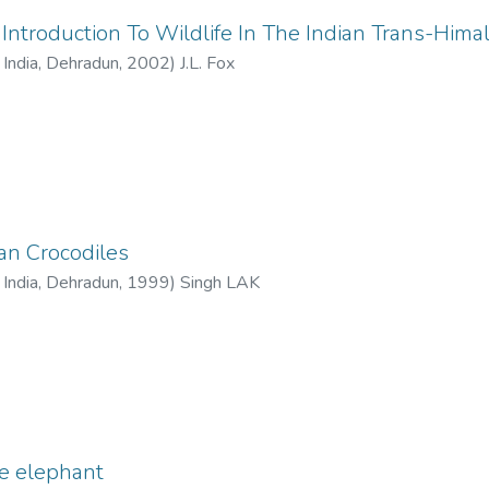
ntroduction To Wildlife In The Indian Trans-Hima
f India, Dehradun
,
2002
)
J.L. Fox
ian Crocodiles
f India, Dehradun
,
1999
)
Singh LAK
ve elephant