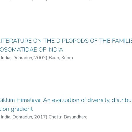
LITERATURE ON THE DIPLOPODS OF THE FAMI
OSOMATIDAE OF INDIA
f India, Dehradun
,
2003
)
Bano, Kubra
kkim Himalaya: An evaluation of diversity, distrib
tion gradient
f India, Dehradun
,
2017
)
Chettri Basundhara