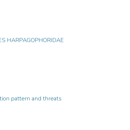
LIES HARPAGOPHORIDAE
ution pattern and threats