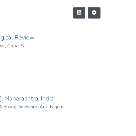
ogical Review
at, Gopal S.
, Maharashtra, India
Madhura
;
Dashahre, Anil
;
Nigam,