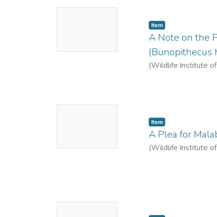
No
Item
Thumbnail
A Note on the P
Available
(Bunopithecus h
(
Wildlife Institute o
No
Item
Thumbnail
A Plea for Mala
Available
(
Wildlife Institute o
No