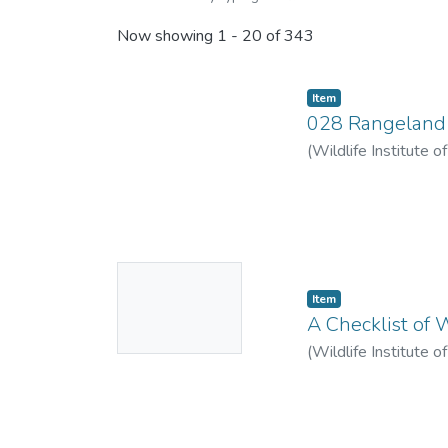
Now showing
1 - 20 of 343
Item
028 Rangeland V
(
Wildlife Institute o
No
Item
Thumbnail
A Checklist of 
Available
(
Wildlife Institute o
Parag
;
Trivedi, Muku