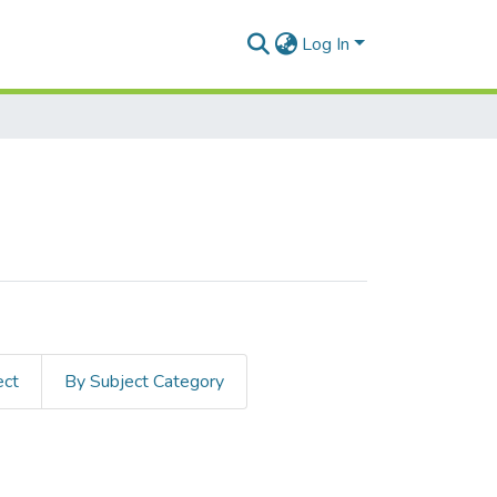
Log In
ect
By Subject Category