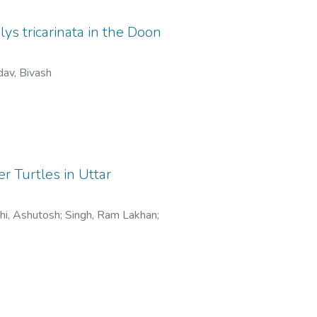
ys tricarinata in the Doon
av, Bivash
r Turtles in Uttar
thi, Ashutosh
;
Singh, Ram Lakhan
;